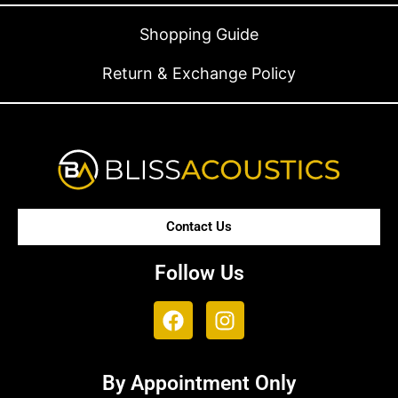
Shopping Guide
Return & Exchange Policy
Contact Us
Follow Us
By Appointment Only