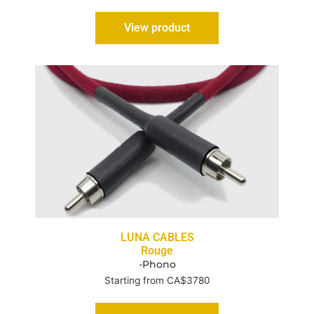
View product
LUNA CABLES
Rouge
-Phono
Starting from CA$3780