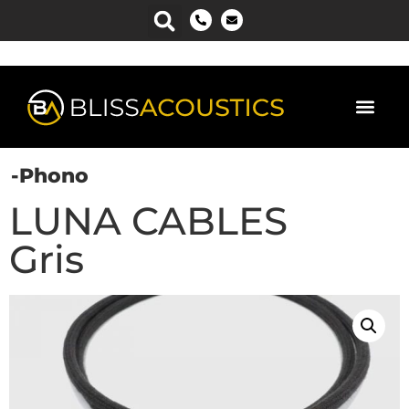
Power Man
-Phono
LUNA CABLES
Gris