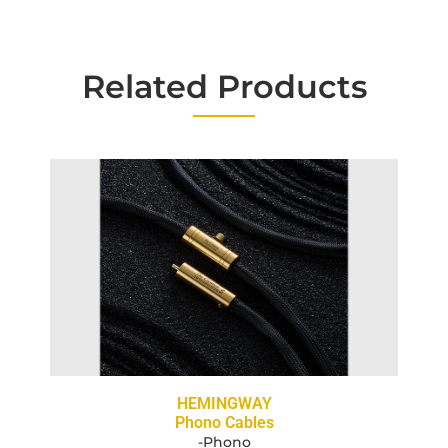
Related Products
HEMINGWAY
Phono Cables
-Phono