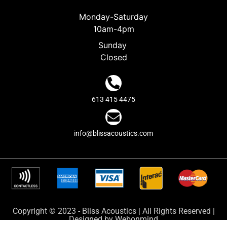
Monday-Saturday
10am-4pm
Sunday
Closed
613 415 4475
info@blissacoustics.com
Copyright © 2023 - Bliss Acoustics | All Rights Reserved |
Designed by
Webonmind