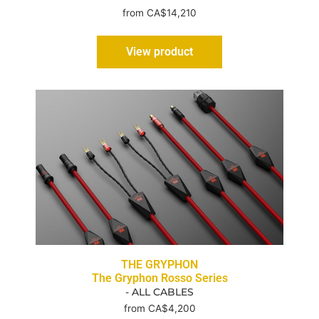
from CA$14,210
View product
THE GRYPHON
The Gryphon Rosso Series
- ALL CABLES
from CA$4,200