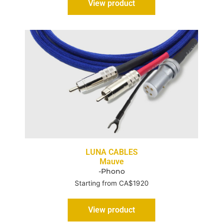
View product
LUNA CABLES
Mauve
-Phono
Starting from CA$1920
View product