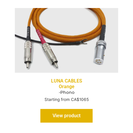
LUNA CABLES
Orange
-Phono
Starting from CA$1065
View product