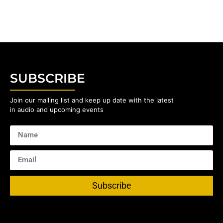
SUBSCRIBE
Join our mailing list and keep up date with the latest
in audio and upcoming events
Subscribe