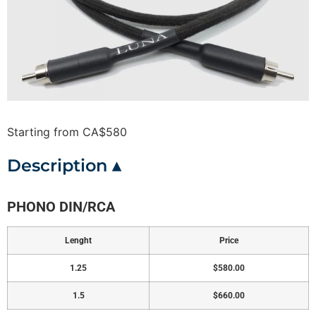
Starting from CA$580
Description ▴
PHONO DIN/RCA
Lenght
Price
1.25
$580.00
1.5
$660.00