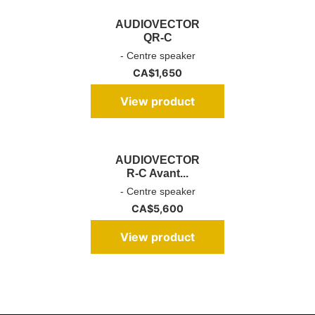
AUDIOVECTOR
QR-C
- Centre speaker
CA$
1,650
View product
AUDIOVECTOR
R-C Avant...
- Centre speaker
CA$
5,600
View product