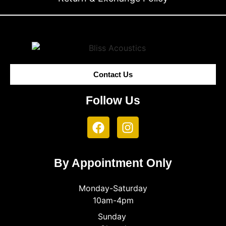
Contact Us
Follow Us
By Appointment Only
Monday-Saturday
10am-4pm
Sunday