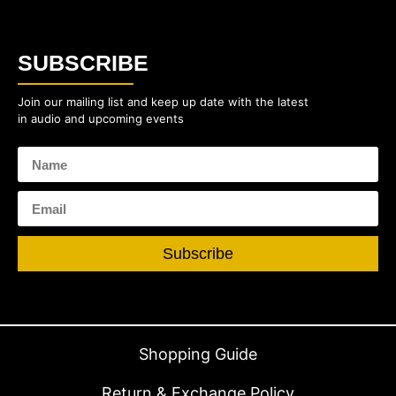
SUBSCRIBE
Join our mailing list and keep up date with the latest
in audio and upcoming events
Subscribe
Shopping Guide
Return & Exchange Policy