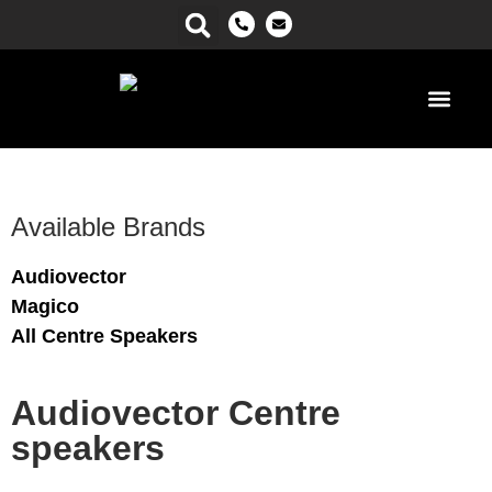
Power Ma
Available Brands
Audiovector
Magico
All Centre Speakers
Audiovector Centre
speakers